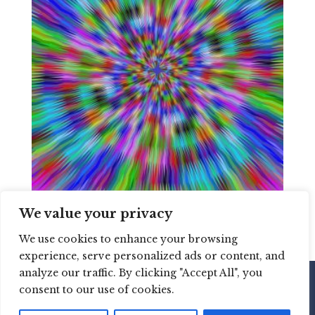
We value your privacy
hypnosis
We use cookies to enhance your browsing
experience, serve personalized ads or content, and
analyze our traffic. By clicking "Accept All", you
consent to our use of cookies.
Copyright © 2020 Martine Brisson Coaching