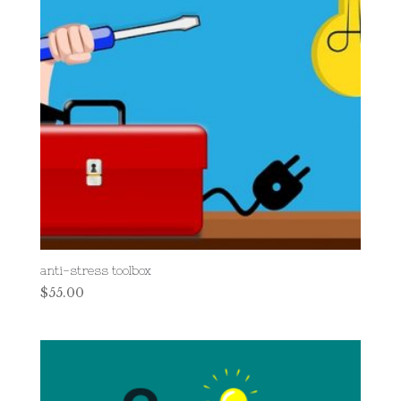
anti-stress toolbox
$
55.00