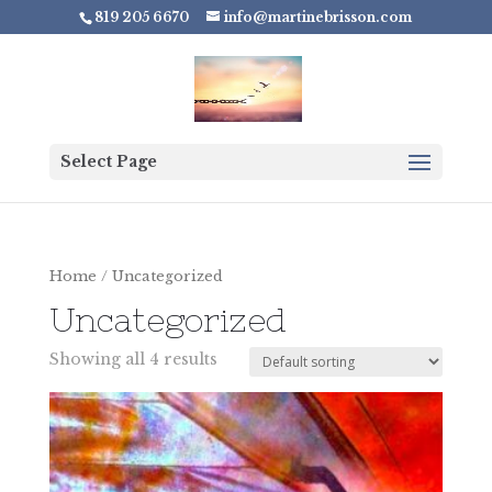
819 205 6670
info@martinebrisson.com
Select Page
Home
/ Uncategorized
Uncategorized
Showing all 4 results