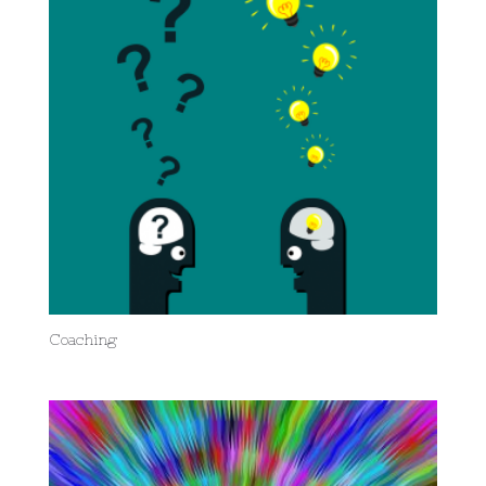
Coaching