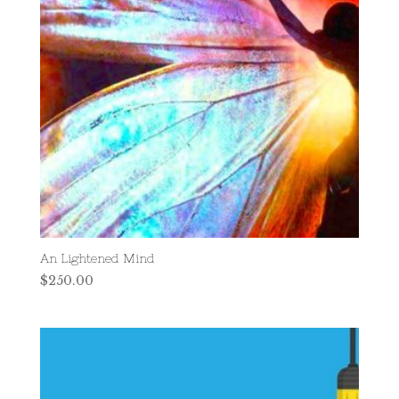
An Lightened Mind
$
250.00