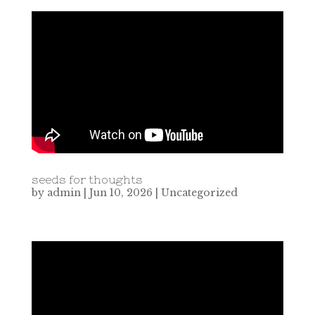
seeds for thoughts
by
admin
|
Jun 10, 2026
|
Uncategorized