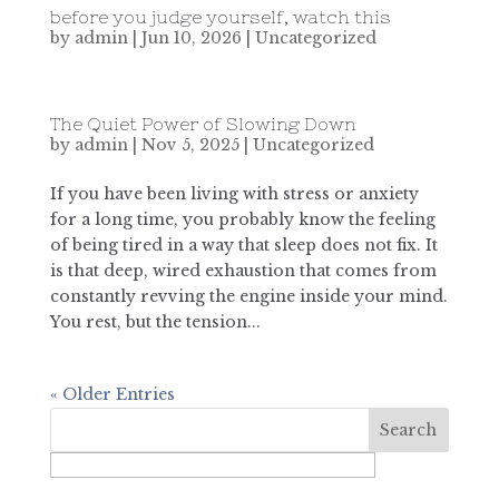
before you judge yourself, watch this
by
admin
|
Jun 10, 2026
|
Uncategorized
The Quiet Power of Slowing Down
by
admin
|
Nov 5, 2025
|
Uncategorized
If you have been living with stress or anxiety
for a long time, you probably know the feeling
of being tired in a way that sleep does not fix. It
is that deep, wired exhaustion that comes from
constantly revving the engine inside your mind.
You rest, but the tension...
« Older Entries