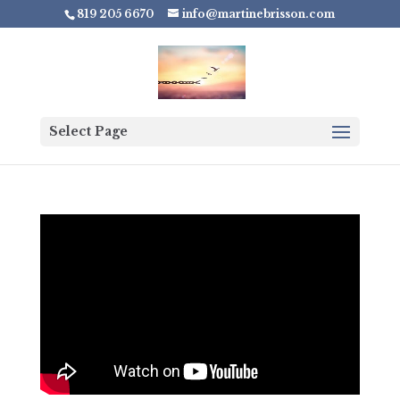
819 205 6670
info@martinebrisson.com
Select Page