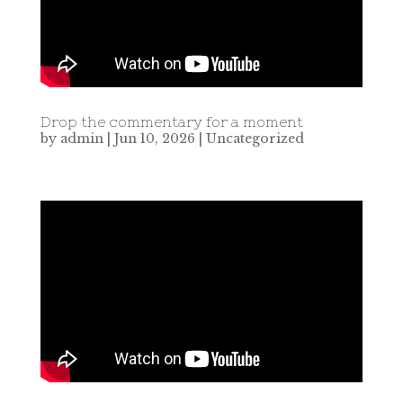
Drop the commentary for a moment
by
admin
|
Jun 10, 2026
|
Uncategorized