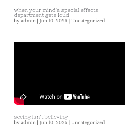
when your mind’s special effects
department gets loud
by
admin
|
Jun 10, 2026
|
Uncategorized
seeing isn’t believing
by
admin
|
Jun 10, 2026
|
Uncategorized