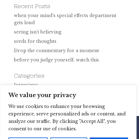
Recent Posts
when your mind’s special effects department
gets loud
seeing isn’t believing
seeds for thoughts
Drop the commentary for a moment
before you judge yourself, watch this
Categories
Interviews
Uncategorized
We value your privacy
We use cookies to enhance your browsing
experience, serve personalized ads or content, and
analyze our traffic. By clicking "Accept All", you
consent to our use of cookies.
Copyright © 2020 Martine Brisson Coaching