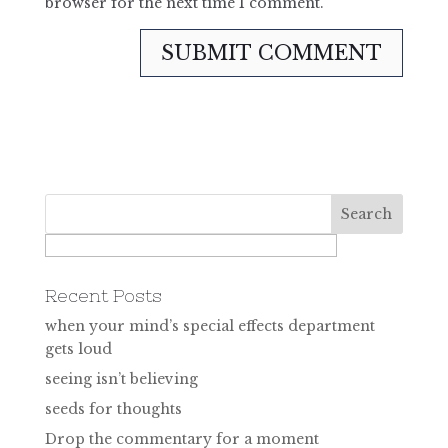
browser for the next time I comment.
Recent Posts
when your mind’s special effects department
gets loud
seeing isn’t believing
seeds for thoughts
Drop the commentary for a moment