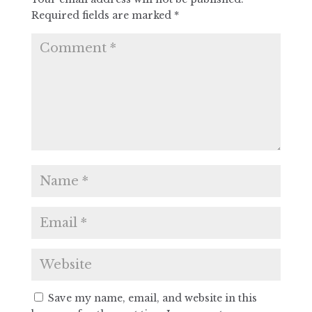
Required fields are marked
*
Save my name, email, and website in this