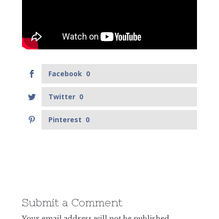
Facebook
0
Twitter
0
Pinterest
0
Submit a Comment
Your email address will not be published.