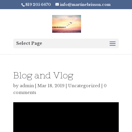
819 205 6670
info@martinebrisson.com
Select Page
Blog and Vlog
by
admin
|
Mar 18, 2019
|
Uncategorized
|
0
comments