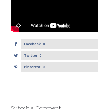
Facebook
0
Twitter
0
Pinterest
0
Submit a Comment