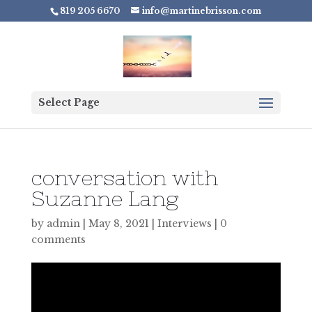
819 205 6670
info@martinebrisson.com
Select Page
conversation with
Suzanne Lang
by
admin
|
May 8, 2021
|
Interviews
|
0
comments