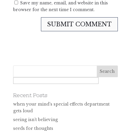
Save my name, email, and website in this
browser for the next time I comment.
Recent Posts
when your mind’s special effects department
gets loud
seeing isn’t believing
seeds for thoughts