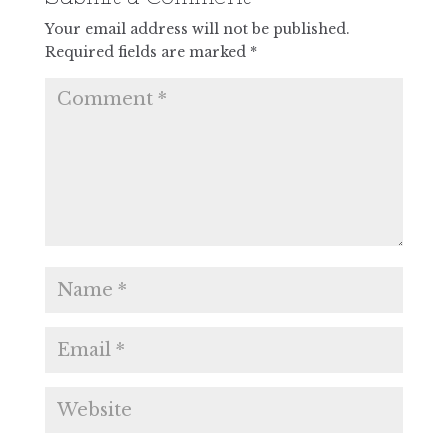
Your email address will not be published.
Required fields are marked
*