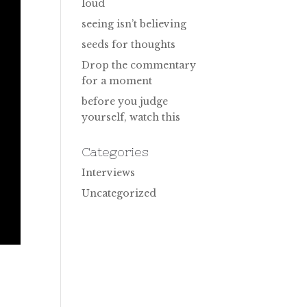
loud
seeing isn’t believing
seeds for thoughts
Drop the commentary
for a moment
before you judge
yourself, watch this
Categories
Interviews
Uncategorized