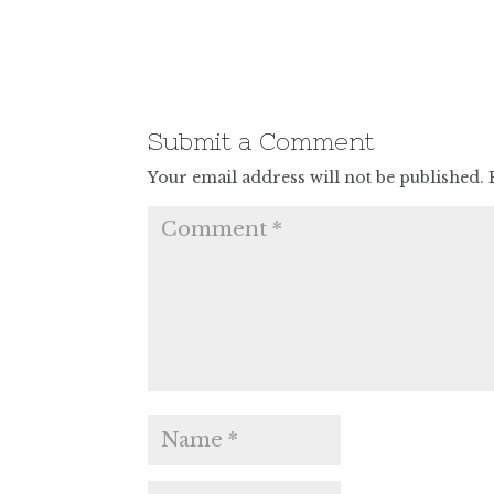
Submit a Comment
Your email address will not be published.