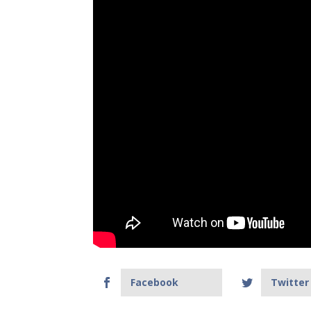
Facebook
Twitter