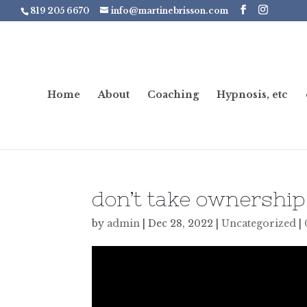
819 205 6670
info@martinebrisson.com
Home
About
Coaching
Hypnosis, etc
don’t take ownership 
by
admin
|
Dec 28, 2022
|
Uncategorized
|