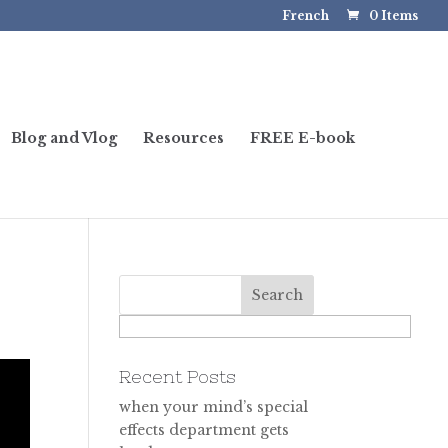
French
0 Items
Blog and Vlog
Resources
FREE E-book
Recent Posts
when your mind’s special
effects department gets