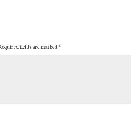
Required fields are marked
*