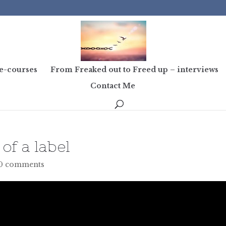
e-courses
From Freaked out to Freed up – interviews
Contact Me
of a label
0 comments