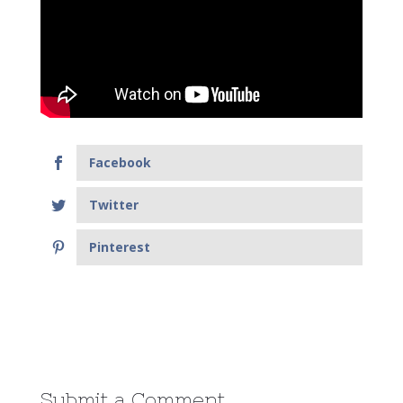
Facebook
Twitter
Pinterest
Submit a Comment