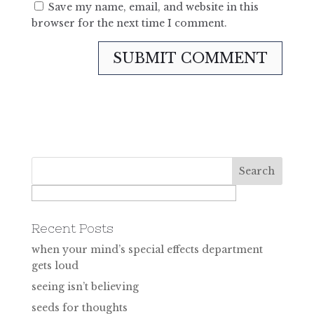
Save my name, email, and website in this
browser for the next time I comment.
Recent Posts
when your mind’s special effects department
gets loud
seeing isn’t believing
seeds for thoughts