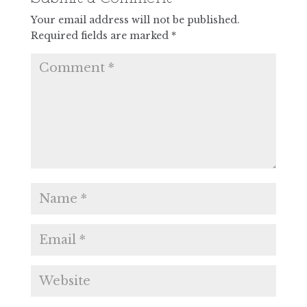
Your email address will not be published.
Required fields are marked
*