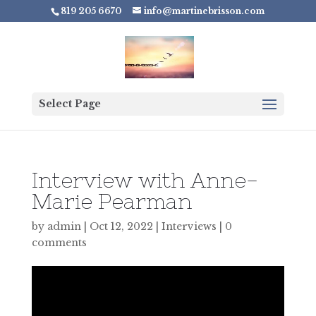
819 205 6670
info@martinebrisson.com
Select Page
Interview with Anne-
Marie Pearman
by
admin
|
Oct 12, 2022
|
Interviews
|
0
comments