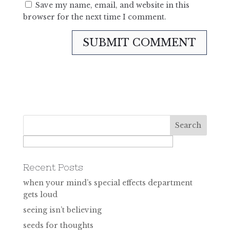
Save my name, email, and website in this
browser for the next time I comment.
Recent Posts
when your mind’s special effects department
gets loud
seeing isn’t believing
seeds for thoughts