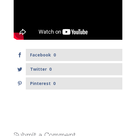
Facebook
0
Twitter
0
Pinterest
0
Submit a Comment