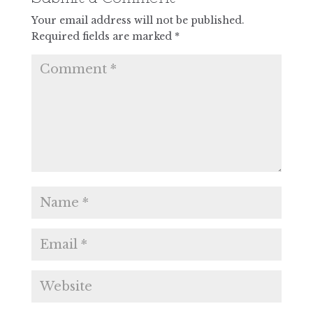
Your email address will not be published.
Required fields are marked
*