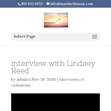
819 205 6670
info@martinebrisson.com
Select Page
interview with Lindsey
Reed
by
admin
|
Nov 26, 2020
|
Interviews
|
0
comments