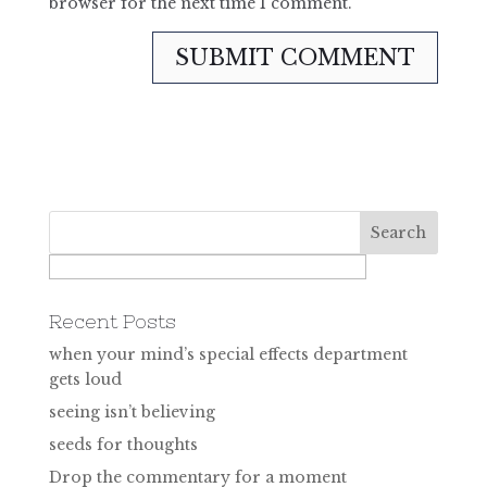
browser for the next time I comment.
Recent Posts
when your mind’s special effects department
gets loud
seeing isn’t believing
seeds for thoughts
Drop the commentary for a moment