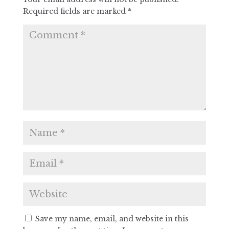
Required fields are marked
*
Save my name, email, and website in this