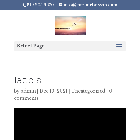
819 205 6670
info@martinebrisson.com
Select Page
labels
by
admin
|
Dec 19, 2021
|
Uncategorized
|
0
comments