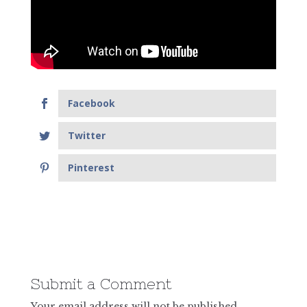
Facebook
Twitter
Pinterest
Submit a Comment
Your email address will not be published.