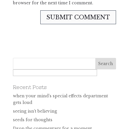
browser for the next time I comment.
Recent Posts
when your mind’s special effects department
gets loud
seeing isn’t believing
seeds for thoughts
Drop the commentary for a moment