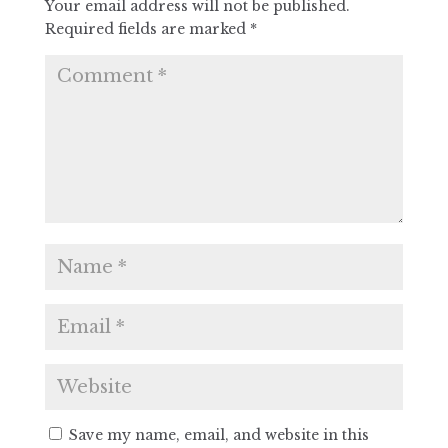
Your email address will not be published.
Required fields are marked
*
Save my name, email, and website in this