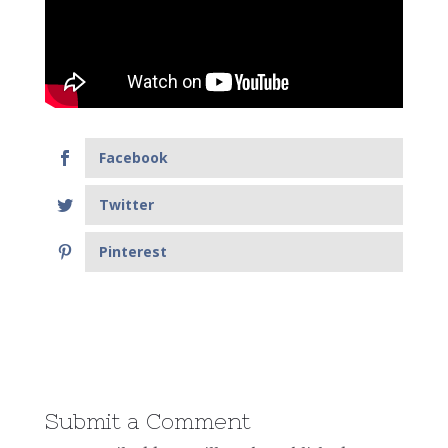
Facebook
Twitter
Pinterest
Submit a Comment