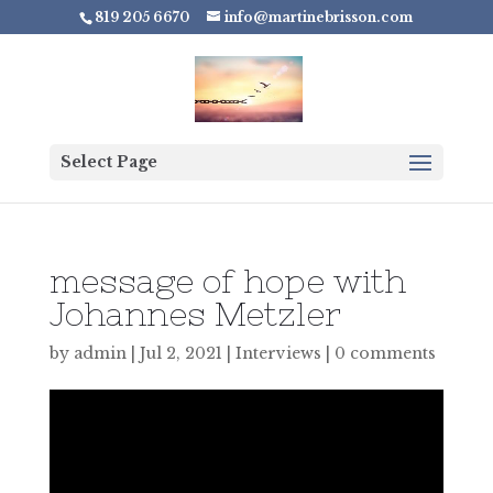
819 205 6670
info@martinebrisson.com
Select Page
message of hope with
Johannes Metzler
by
admin
|
Jul 2, 2021
|
Interviews
|
0 comments