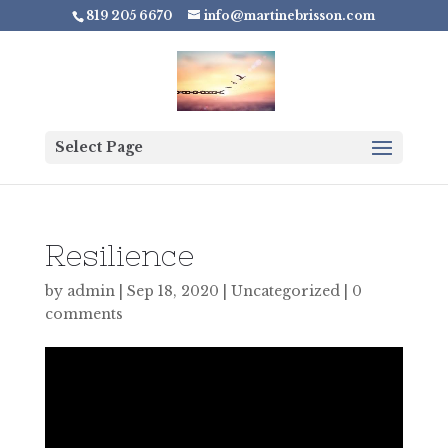
819 205 6670
info@martinebrisson.com
Select Page
Resilience
by
admin
|
Sep 18, 2020
|
Uncategorized
|
0
comments