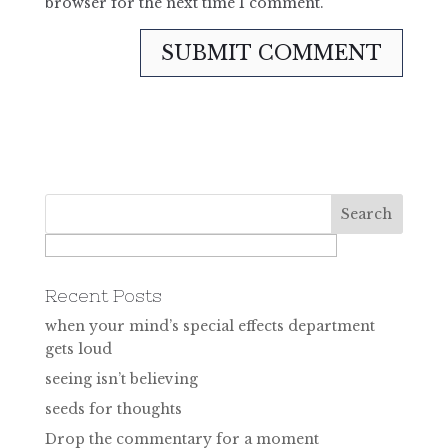
browser for the next time I comment.
Recent Posts
when your mind’s special effects department
gets loud
seeing isn’t believing
seeds for thoughts
Drop the commentary for a moment