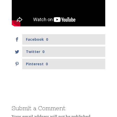
Facebook
0
Twitter
0
Pinterest
0
Submit a Comment
Your email address will not be published.