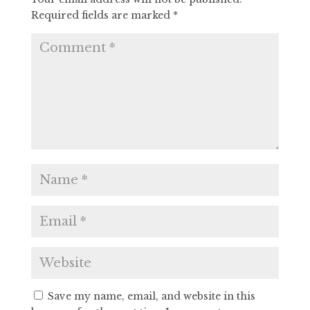
Required fields are marked
*
Save my name, email, and website in this