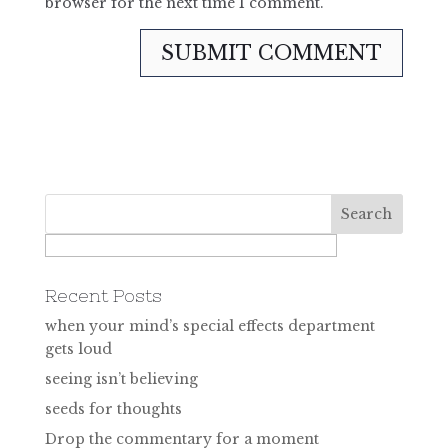
browser for the next time I comment.
Recent Posts
when your mind’s special effects department
gets loud
seeing isn’t believing
seeds for thoughts
Drop the commentary for a moment