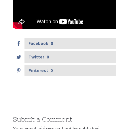
Facebook
0
Twitter
0
Pinterest
0
Submit a Comment
Your email address will not be published.