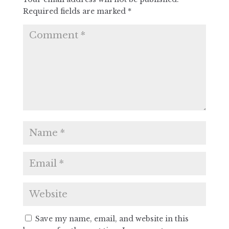
Required fields are marked
*
Save my name, email, and website in this