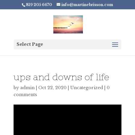
819 205 6670
info@martinebrisson.com
Select Page
ups and downs of life
by
admin
|
Oct 22, 2020
|
Uncategorized
|
0
comments