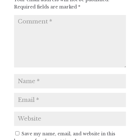
Required fields are marked
*
Save my name, email, and website in this