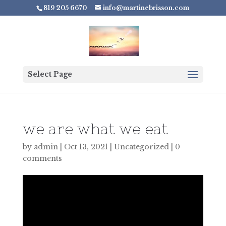
819 205 6670
info@martinebrisson.com
Select Page
we are what we eat
by
admin
|
Oct 13, 2021
|
Uncategorized
|
0
comments