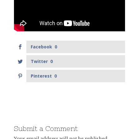
Facebook
0
Twitter
0
Pinterest
0
Submit a Comment
Your email address will not be published.