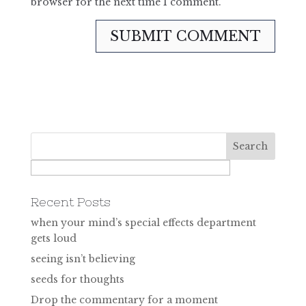
browser for the next time I comment.
Recent Posts
when your mind’s special effects department
gets loud
seeing isn’t believing
seeds for thoughts
Drop the commentary for a moment