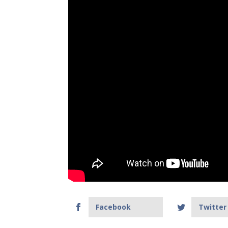
Facebook
Twitter