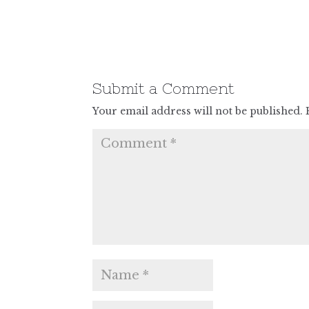
Submit a Comment
Your email address will not be published.