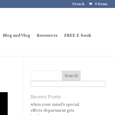
French
0 Items
Blog and Vlog
Resources
FREE E-book
Recent Posts
when your mind’s special
effects department gets