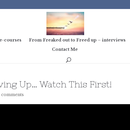
e-courses
From Freaked out to Freed up – interviews
Contact Me
ving Up… Watch This First!
 comments