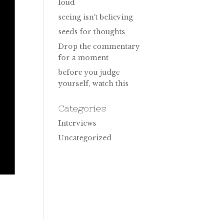
loud
seeing isn’t believing
seeds for thoughts
Drop the commentary
for a moment
before you judge
yourself, watch this
Categories
Interviews
Uncategorized