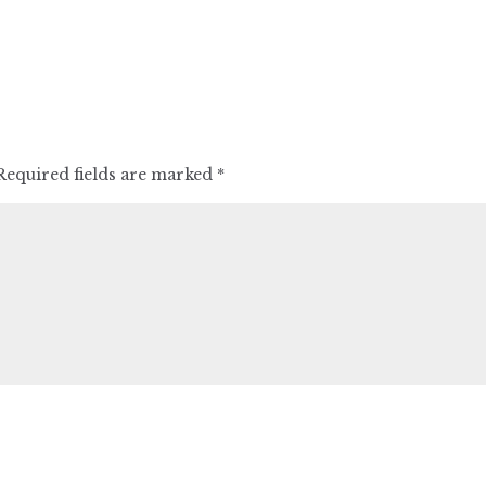
Required fields are marked
*