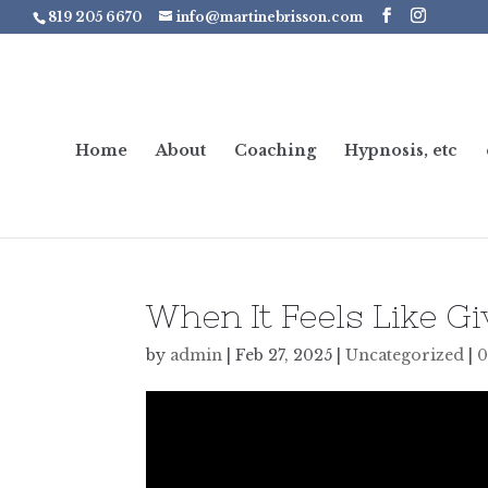
819 205 6670
info@martinebrisson.com
Home
About
Coaching
Hypnosis, etc
When It Feels Like Gi
by
admin
|
Feb 27, 2025
|
Uncategorized
|
0