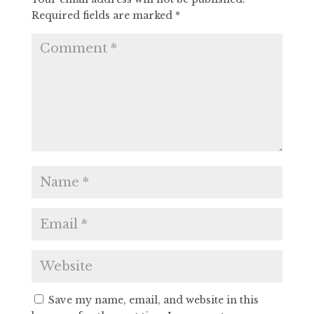
Required fields are marked
*
Save my name, email, and website in this