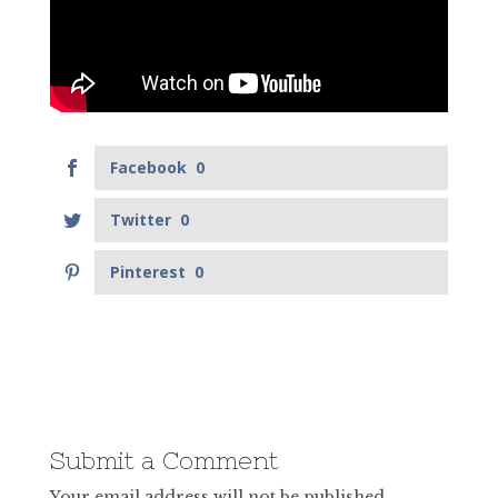
Facebook
0
Twitter
0
Pinterest
0
Submit a Comment
Your email address will not be published.