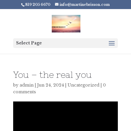
819 205 6670
info@martinebrisson.com
Select Page
You – the real you
by
admin
|
Jun 24, 2024
|
Uncategorized
|
0
comments