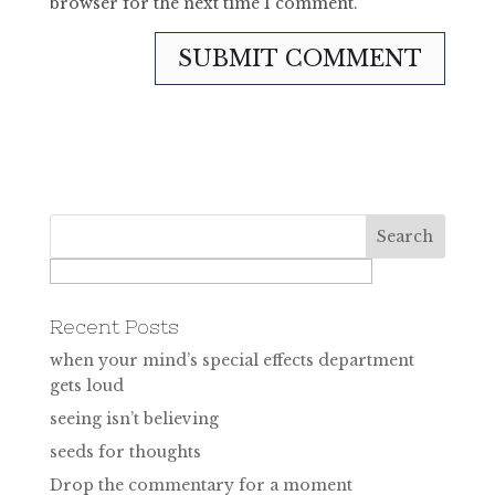
browser for the next time I comment.
Recent Posts
when your mind’s special effects department
gets loud
seeing isn’t believing
seeds for thoughts
Drop the commentary for a moment